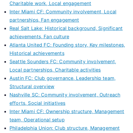
Charitable work, Local engagement
Inter Miami CF: Community involvement, Local
partnerships, Fan engagement
Real Salt Lake: Historical background, Significant
achievements, Fan culture
Atlanta United FC: Founding story, Key milestones,
Historical achievements
Seattle Sounders FC: Community involvement,
Local partnerships, Charitable activities
Austin FC: Club governance, Leadership team,
Structural overview
Nashville SC: Community involvement, Outreach
efforts, Social initiatives
Inter Miami CF: Ownership structure, Management
team, Operational setup
Philadelphia Union: Club structure, Management