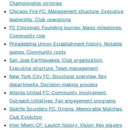
Championship victories
Chicago Fire FC: Management structure, Executive
leadership, Club operations
FC Cincinnati: Founding journey, Major milestones,
Community role
Philadelphia Union: Establishment history, Notable
games, Community roots
San Jose Earthquakes: Club organization,
Executive structure, Team management
New York City FC: Structural overview, Key
departments, Decision-making process
Atlanta United FC: Community involvement,
Outreach initiatives, Fan engagement programs
Seattle Sounders FC: Origins, Memorable Matches,
Club Evolution
Inter Miami CF: Launch history, Vision, Key players