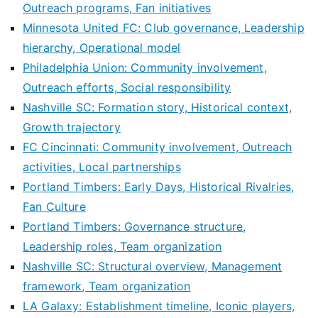
Outreach programs, Fan initiatives
Minnesota United FC: Club governance, Leadership
hierarchy, Operational model
Philadelphia Union: Community involvement,
Outreach efforts, Social responsibility
Nashville SC: Formation story, Historical context,
Growth trajectory
FC Cincinnati: Community involvement, Outreach
activities, Local partnerships
Portland Timbers: Early Days, Historical Rivalries,
Fan Culture
Portland Timbers: Governance structure,
Leadership roles, Team organization
Nashville SC: Structural overview, Management
framework, Team organization
LA Galaxy: Establishment timeline, Iconic players,