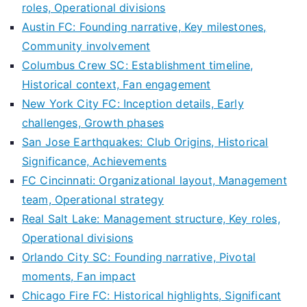
roles, Operational divisions
Austin FC: Founding narrative, Key milestones,
Community involvement
Columbus Crew SC: Establishment timeline,
Historical context, Fan engagement
New York City FC: Inception details, Early
challenges, Growth phases
San Jose Earthquakes: Club Origins, Historical
Significance, Achievements
FC Cincinnati: Organizational layout, Management
team, Operational strategy
Real Salt Lake: Management structure, Key roles,
Operational divisions
Orlando City SC: Founding narrative, Pivotal
moments, Fan impact
Chicago Fire FC: Historical highlights, Significant