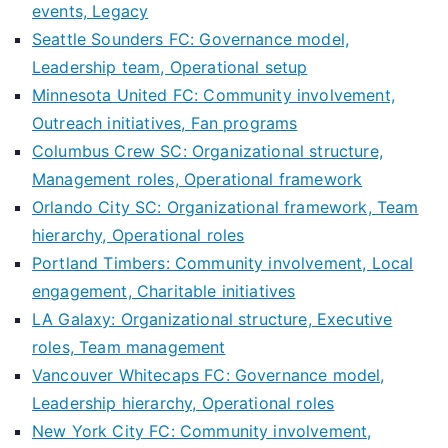
events, Legacy
Seattle Sounders FC: Governance model,
Leadership team, Operational setup
Minnesota United FC: Community involvement,
Outreach initiatives, Fan programs
Columbus Crew SC: Organizational structure,
Management roles, Operational framework
Orlando City SC: Organizational framework, Team
hierarchy, Operational roles
Portland Timbers: Community involvement, Local
engagement, Charitable initiatives
LA Galaxy: Organizational structure, Executive
roles, Team management
Vancouver Whitecaps FC: Governance model,
Leadership hierarchy, Operational roles
New York City FC: Community involvement,