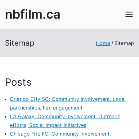
Skip
nbfilm.ca
to
content
Sitemap
Home
Sitemap
Posts
Orlando City SC: Community involvement, Local
partnerships, Fan engagement
LA Galaxy: Community involvement, Outreach
efforts, Social impact initiatives
Chicago Fire FC: Community involvement,