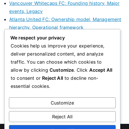
Vancouver Whitecaps FC: Founding history, Major
events, Legacy
Atlanta United FC: Ownership model, Management
hierarchy, Operational framework
Minnesota United FC: History Overview, Key
We respect your privacy
Figures, Club Development
Cookies help us improve your experience,
deliver personalized content, and analyze
Categories
traffic. You can choose which cookies to
allow by clicking
Customize
. Click
Accept All
Club History of Football Clubs in the USA
to consent or
Reject All
to decline non-
Community Involvement of Football Clubs in the
essential cookies.
USA
Structure of Football Clubs in the USA
Customize
Reject All