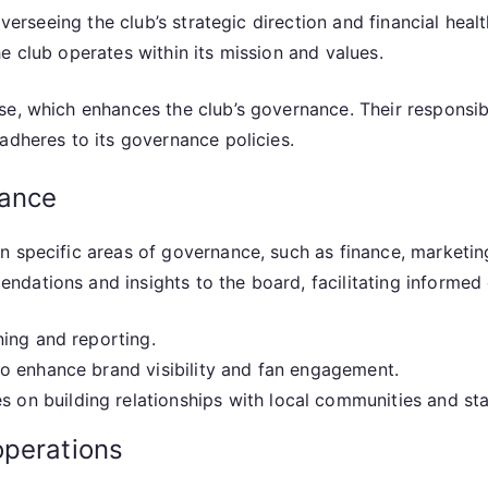
overseeing the club’s strategic direction and financial hea
e club operates within its mission and values.
e, which enhances the club’s governance. Their responsibi
adheres to its governance policies.
nance
on specific areas of governance, such as finance, market
dations and insights to the board, facilitating informed
ning and reporting.
o enhance brand visibility and fan engagement.
 on building relationships with local communities and st
operations