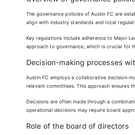
The governance policies of Austin FC are estab
align with industry standards and local regula
Key regulations include adherence to Major Le
approach to governance, which is crucial for th
Decision-making processes wit
Austin FC employs a collaborative decision-ma
relevant committees. This approach ensures tha
Decisions are often made through a combinatio
operational decisions may require board appr
Role of the board of directors