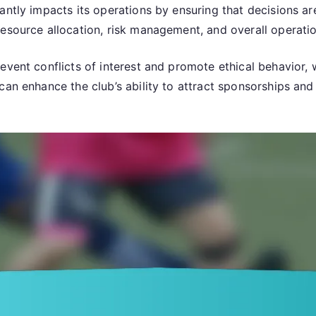
antly impacts its operations by ensuring that decisions a
esource allocation, risk management, and overall operation
vent conflicts of interest and promote ethical behavior, w
an enhance the club’s ability to attract sponsorships and p