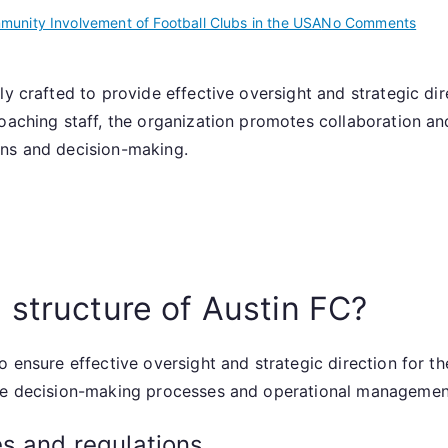
on
unity Involvement of Football Clubs in the USA
No Comments
Aust
FC:
ly crafted to provide effective oversight and strategic dir
Club
oaching staff, the organization promotes collaboration an
gove
Lead
ons and decision-making.
team
Struc
over
 structure of Austin FC?
 ensure effective oversight and strategic direction for the
ide decision-making processes and operational managemen
s and regulations