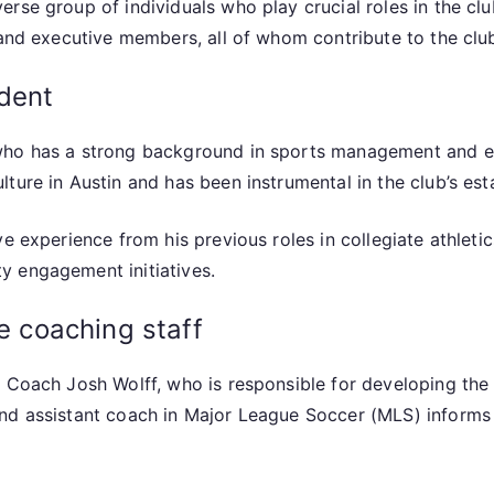
rse group of individuals who play crucial roles in the cl
 and executive members, all of whom contribute to the club
ident
who has a strong background in sports management and en
ture in Austin and has been instrumental in the club’s es
e experience from his previous roles in collegiate athleti
y engagement initiatives.
he coaching staff
 Coach Josh Wolff, who is responsible for developing the 
and assistant coach in Major League Soccer (MLS) inform