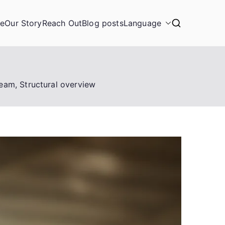
ge
Our Story
Reach Out
Blog posts
Language
eam, Structural overview