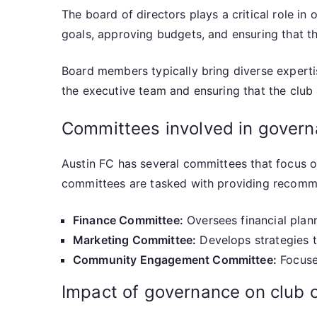
The board of directors plays a critical role in 
goals, approving budgets, and ensuring that th
Board members typically bring diverse expertis
the executive team and ensuring that the club 
Committees involved in gover
Austin FC has several committees that focus 
committees are tasked with providing recommen
Finance Committee:
Oversees financial plan
Marketing Committee:
Develops strategies t
Community Engagement Committee:
Focuses
Impact of governance on club 