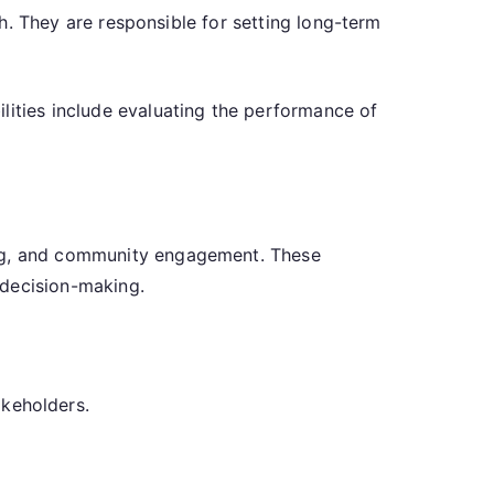
lth. They are responsible for setting long-term
lities include evaluating the performance of
ing, and community engagement. These
 decision-making.
akeholders.