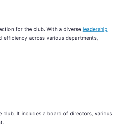
in
ection for the club. With a diverse
leadership
d efficiency across various departments,
rnance,
ership
,
tural
view
 club. It includes a board of directors, various
t.