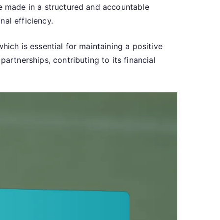
re made in a structured and accountable
al efficiency.
hich is essential for maintaining a positive
artnerships, contributing to its financial