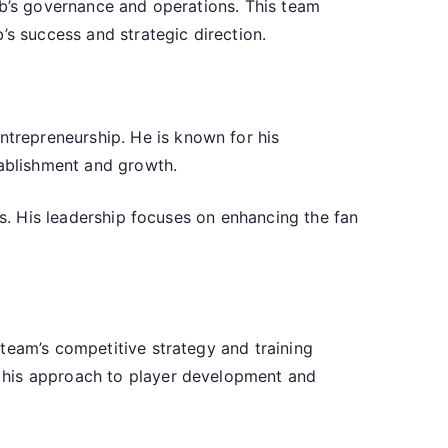
ub’s governance and operations. This team
’s success and strategic direction.
trepreneurship. He is known for his
tablishment and growth.
cs. His leadership focuses on enhancing the fan
team’s competitive strategy and training
s his approach to player development and