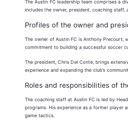
The Austin FC leadership team comprises a dive
includes the owner, president, coaching staff,
Profiles of the owner and pres
The owner of Austin FC is Anthony Precourt, 
commitment to building a successful soccer cul
The president, Chris Del Conte, brings extensiv
experience and expanding the club’s communit
Roles and responsibilities of t
The coaching staff at Austin FC is led by Head
programs. His experience as a former player 
game tactics.