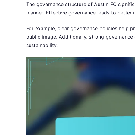
The governance structure of Austin FC signific
manner. Effective governance leads to better r
For example, clear governance policies help pre
public image. Additionally, strong governance c
sustainability.