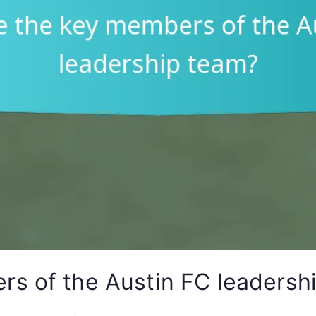
s of the Austin FC leadersh