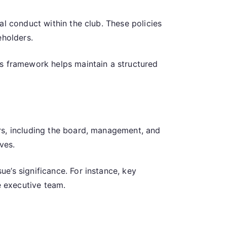
al conduct within the club. These policies
eholders.
is framework helps maintain a structured
rs, including the board, management, and
ves.
e’s significance. For instance, key
 executive team.