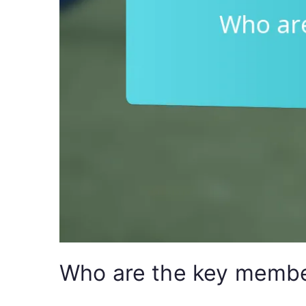
Who are the key member