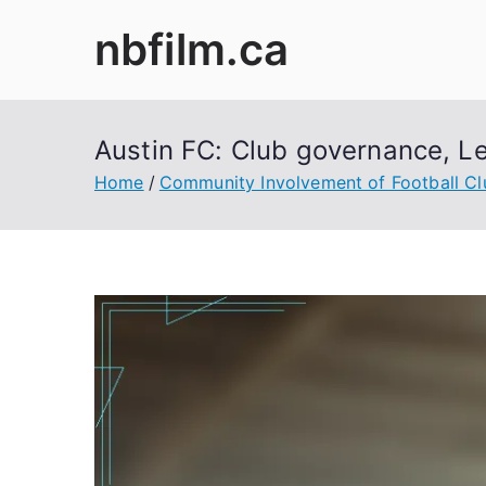
Skip
nbfilm.ca
to
content
Austin FC: Club governance, L
Home
Community Involvement of Football Cl