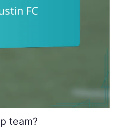
ip team?