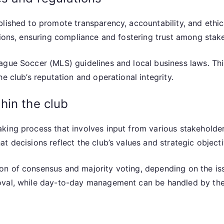
lished to promote transparency, accountability, and ethic
tions, ensuring compliance and fostering trust among stak
ague Soccer (MLS) guidelines and local business laws. Th
e club’s reputation and operational integrity.
hin the club
king process that involves input from various stakeholde
t decisions reflect the club’s values and strategic objecti
n of consensus and majority voting, depending on the issu
oval, while day-to-day management can be handled by the