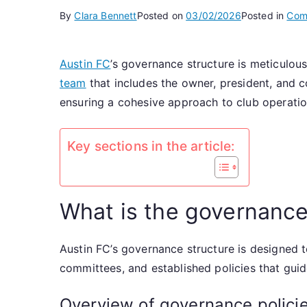
By
Clara Bennett
Posted on
03/02/2026
Posted in
Comm
Austin FC
’s governance structure is meticulous
team
that includes the owner, president, and c
ensuring a cohesive approach to club operati
Key sections in the article:
What is the governance
Austin FC’s governance structure is designed to
committees, and established policies that gu
Overview of governance policie