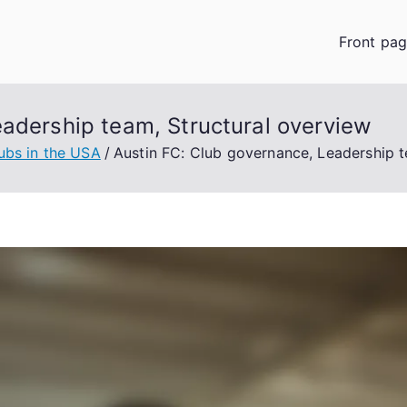
Front pa
eadership team, Structural overview
ubs in the USA
Austin FC: Club governance, Leadership t