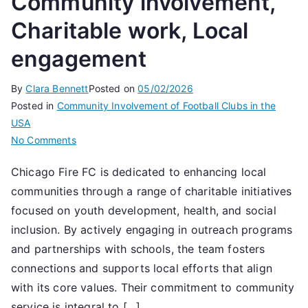
Community involvement,
Charitable work, Local
engagement
By
Clara Bennett
Posted on
05/02/2026
Posted in
Community Involvement of Football Clubs in the
USA
on
No Comments
Chicago
Chicago Fire FC is dedicated to enhancing local
Fire
communities through a range of charitable initiatives
FC:
Community
focused on youth development, health, and social
involvement,
inclusion. By actively engaging in outreach programs
Charitable
and partnerships with schools, the team fosters
work,
connections and supports local efforts that align
Local
with its core values. Their commitment to community
engagement
service is integral to […]