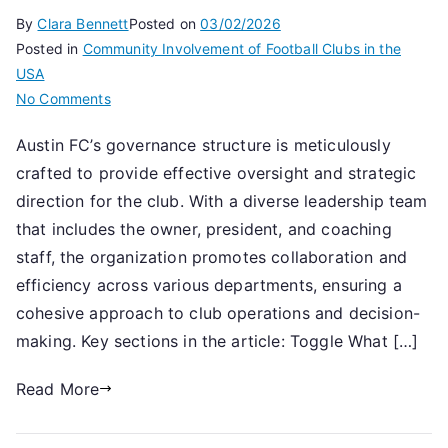
By
Clara Bennett
Posted on
03/02/2026
Posted in
Community Involvement of Football Clubs in the
USA
on
No Comments
Austin
Austin FC’s governance structure is meticulously
FC:
crafted to provide effective oversight and strategic
Club
governance,
direction for the club. With a diverse leadership team
Leadership
that includes the owner, president, and coaching
team,
staff, the organization promotes collaboration and
Structural
efficiency across various departments, ensuring a
overview
cohesive approach to club operations and decision-
making. Key sections in the article: Toggle What […]
Read More