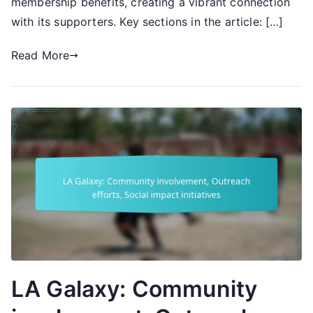
membership benefits, creating a vibrant connection
engagement
with its supporters. Key sections in the article: […]
Read More
LA Galaxy: Community