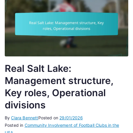
Real Salt Lake:
Management structure,
Key roles, Operational
divisions
By
Clara Bennett
Posted on
29/01/2026
Posted in
Community Involvement of Football Clubs in the
USA