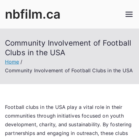
Skip
nbfilm.ca
to
content
Community Involvement of Football
Clubs in the USA
Home
Community Involvement of Football Clubs in the USA
Football clubs in the USA play a vital role in their
communities through initiatives focused on youth
development, charity, and sustainability. By fostering
partnerships and engaging in outreach, these clubs