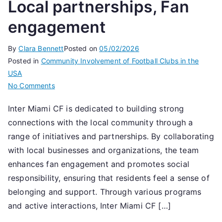
Local partnerships, Fan
engagement
By
Clara Bennett
Posted on
05/02/2026
Posted in
Community Involvement of Football Clubs in the
USA
on
No Comments
Inter
Inter Miami CF is dedicated to building strong
Miami
connections with the local community through a
CF:
Community
range of initiatives and partnerships. By collaborating
involvement,
with local businesses and organizations, the team
Local
enhances fan engagement and promotes social
partnerships,
responsibility, ensuring that residents feel a sense of
Fan
belonging and support. Through various programs
engagement
and active interactions, Inter Miami CF […]