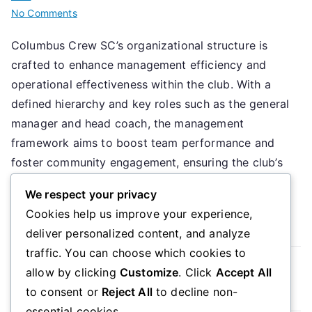
on
No Comments
Columbus
Columbus Crew SC’s organizational structure is
Crew
crafted to enhance management efficiency and
SC:
Organizational
operational effectiveness within the club. With a
structure,
defined hierarchy and key roles such as the general
Management
manager and head coach, the management
roles,
framework aims to boost team performance and
Operational
foster community engagement, ensuring the club’s
framework
objectives are met both on and off the […]
We respect your privacy
Cookies help us improve your experience,
Read More
deliver personalized content, and analyze
traffic. You can choose which cookies to
Read more
allow by clicking
Customize
. Click
Accept All
to consent or
Reject All
to decline non-
essential cookies.