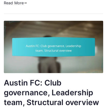
Read More
Austin FC: Club
governance, Leadership
team, Structural overview