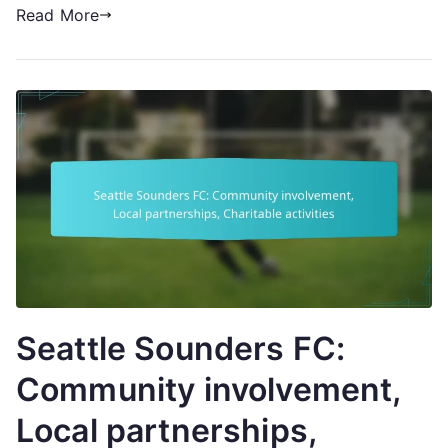
Read More
Seattle Sounders FC:
Community involvement,
Local partnerships,