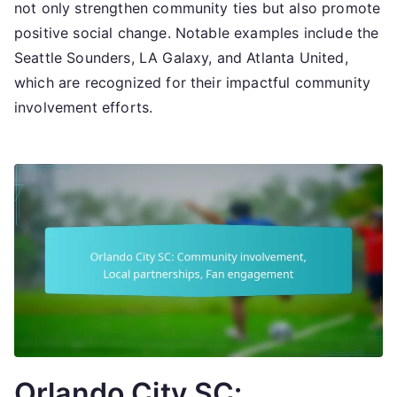
not only strengthen community ties but also promote
positive social change. Notable examples include the
Seattle Sounders, LA Galaxy, and Atlanta United,
which are recognized for their impactful community
involvement efforts.
Orlando City SC: