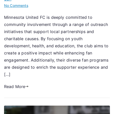
on
No Comments
Minnesota
Minnesota United FC is deeply committed to
United
community involvement through a range of outreach
FC:
Community
initiatives that support local partnerships and
involvement,
charitable causes. By focusing on youth
Outreach
development, health, and education, the club aims to
initiatives,
create a positive impact while enhancing fan
Fan
engagement. Additionally, their diverse fan programs
programs
are designed to enrich the supporter experience and
[…]
Read More