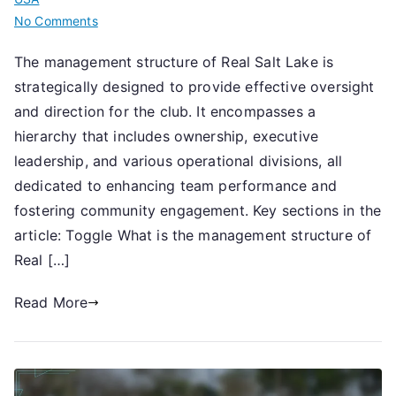
on
No Comments
Real
The management structure of Real Salt Lake is
Salt
strategically designed to provide effective oversight
Lake:
Management
and direction for the club. It encompasses a
structure,
hierarchy that includes ownership, executive
Key
leadership, and various operational divisions, all
roles,
dedicated to enhancing team performance and
Operational
fostering community engagement. Key sections in the
divisions
article: Toggle What is the management structure of
Real […]
Read More