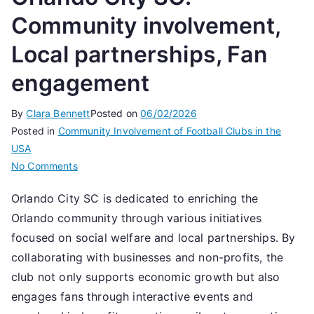
Community involvement,
Local partnerships, Fan
engagement
By
Clara Bennett
Posted on
06/02/2026
Posted in
Community Involvement of Football Clubs in the
USA
on
No Comments
Orlando
Orlando City SC is dedicated to enriching the
City
Orlando community through various initiatives
SC:
Community
focused on social welfare and local partnerships. By
involvement,
collaborating with businesses and non-profits, the
Local
club not only supports economic growth but also
partnerships,
engages fans through interactive events and
Fan