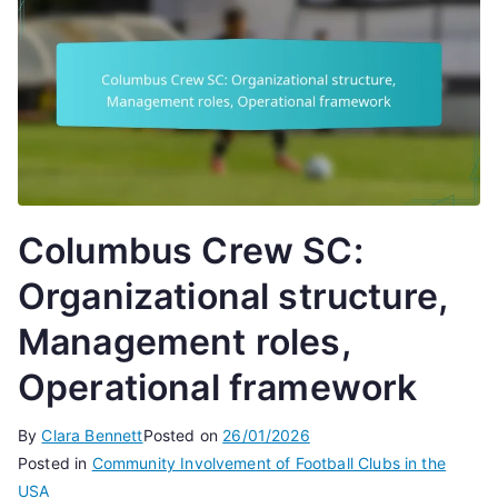
Columbus Crew SC:
Organizational structure,
Management roles,
Operational framework
By
Clara Bennett
Posted on
26/01/2026
Posted in
Community Involvement of Football Clubs in the
USA