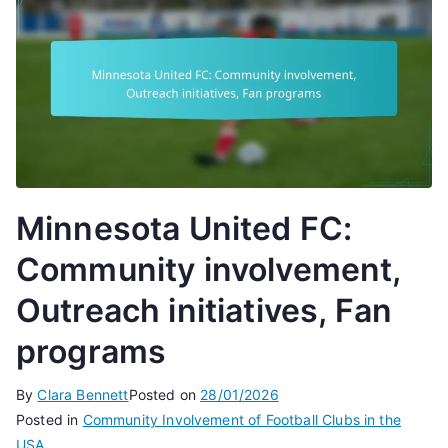
Minnesota United FC:
Community involvement,
Outreach initiatives, Fan
programs
By
Clara Bennett
Posted on
28/01/2026
Posted in
Community Involvement of Football Clubs in the
USA