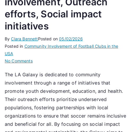
involvement, Outreach
efforts, Social impact
initiatives
By
Clara Bennett
Posted on
05/02/2026
Posted in
Community Involvement of Football Clubs in the
USA
on
No Comments
LA
The LA Galaxy is dedicated to community
Galaxy:
involvement through a range of initiatives that
Community
involvement,
promote youth development, education, and health.
Outreach
Their outreach efforts prioritize underserved
efforts,
populations, fostering partnerships with local
Social
organizations to ensure that soccer remains inclusive
impact
and beneficial for all. By focusing on social impact
initiatives