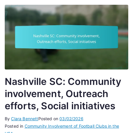
Nashville SC: Community
involvement, Outreach
efforts, Social initiatives
By
Clara Bennett
Posted on
03/02/2026
Posted in
Community Involvement of Football Clubs in the