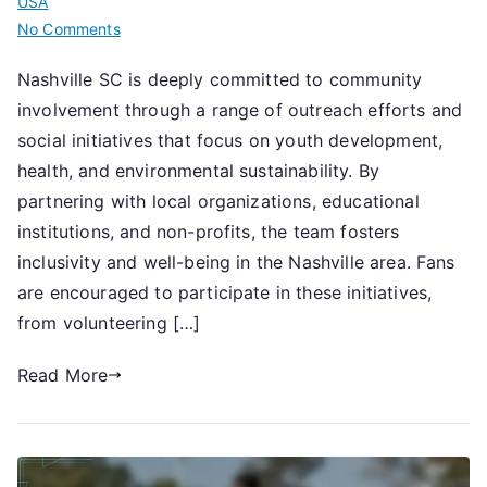
USA
on
No Comments
Nashville
Nashville SC is deeply committed to community
SC:
involvement through a range of outreach efforts and
Community
involvement,
social initiatives that focus on youth development,
Outreach
health, and environmental sustainability. By
efforts,
partnering with local organizations, educational
Social
institutions, and non-profits, the team fosters
initiatives
inclusivity and well-being in the Nashville area. Fans
are encouraged to participate in these initiatives,
from volunteering […]
Read More