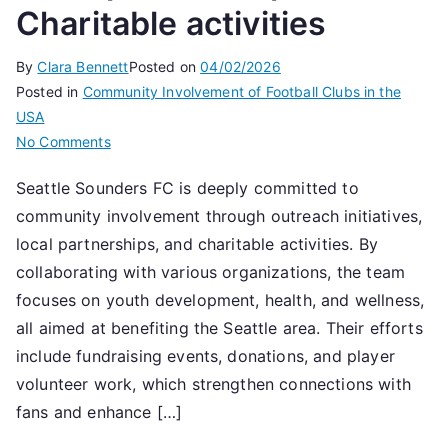
Charitable activities
By
Clara Bennett
Posted on
04/02/2026
Posted in
Community Involvement of Football Clubs in the
USA
on
No Comments
Seattle
Seattle Sounders FC is deeply committed to
Sounders
community involvement through outreach initiatives,
FC:
Community
local partnerships, and charitable activities. By
involvement,
collaborating with various organizations, the team
Local
focuses on youth development, health, and wellness,
partnerships,
all aimed at benefiting the Seattle area. Their efforts
Charitable
include fundraising events, donations, and player
activities
volunteer work, which strengthen connections with
fans and enhance […]