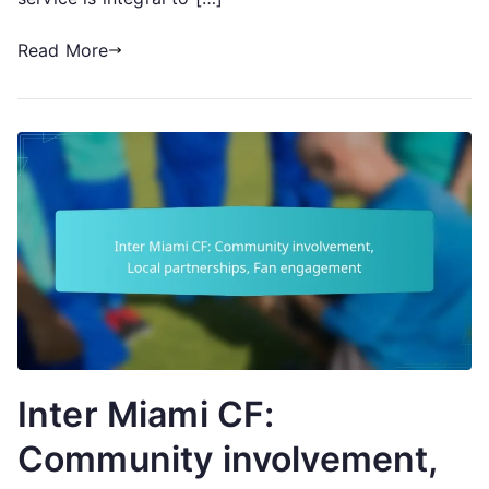
Read More
Inter Miami CF:
Community involvement,