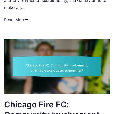
and environmental sustainability, the Galaxy aims to
make a […]
Read More
Chicago Fire FC: