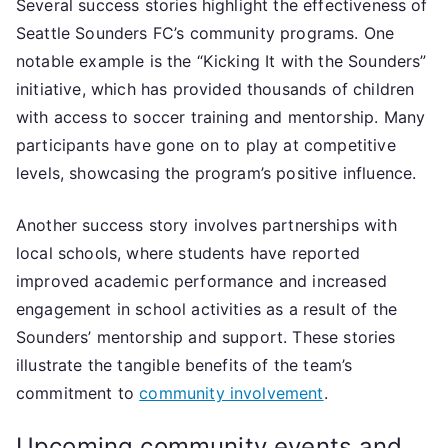
Several success stories highlight the effectiveness of
Seattle Sounders FC’s community programs. One
notable example is the “Kicking It with the Sounders”
initiative, which has provided thousands of children
with access to soccer training and mentorship. Many
participants have gone on to play at competitive
levels, showcasing the program’s positive influence.
Another success story involves partnerships with
local schools, where students have reported
improved academic performance and increased
engagement in school activities as a result of the
Sounders’ mentorship and support. These stories
illustrate the tangible benefits of the team’s
commitment to
community involvement
.
Upcoming community events and