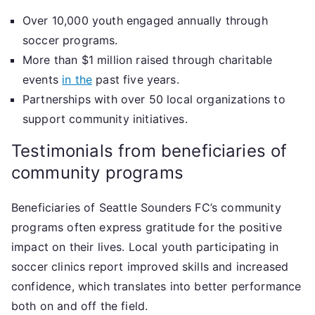
Over 10,000 youth engaged annually through
soccer programs.
More than $1 million raised through charitable
events
in the
past five years.
Partnerships with over 50 local organizations to
support community initiatives.
Testimonials from beneficiaries of
community programs
Beneficiaries of Seattle Sounders FC’s community
programs often express gratitude for the positive
impact on their lives. Local youth participating in
soccer clinics report improved skills and increased
confidence, which translates into better performance
both on and off the field.