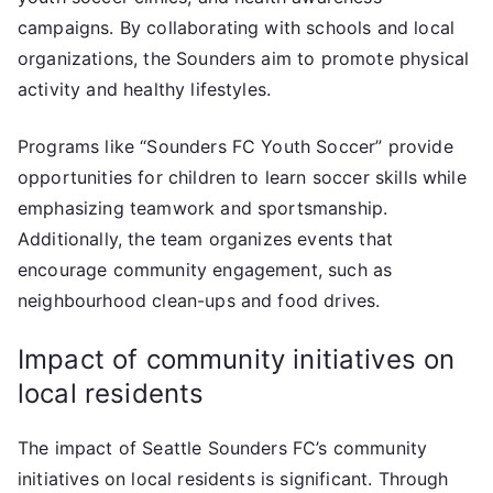
campaigns. By collaborating with schools and local
organizations, the Sounders aim to promote physical
activity and healthy lifestyles.
Programs like “Sounders FC Youth Soccer” provide
opportunities for children to learn soccer skills while
emphasizing teamwork and sportsmanship.
Additionally, the team organizes events that
encourage community engagement, such as
neighbourhood clean-ups and food drives.
Impact of community initiatives on
local residents
The impact of Seattle Sounders FC’s community
initiatives on local residents is significant. Through