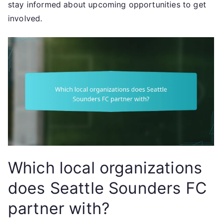
stay informed about upcoming opportunities to get
involved.
Which local organizations
does Seattle Sounders FC
partner with?