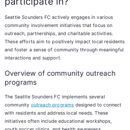
participate in?
Seattle Sounders FC actively engages in various
community involvement initiatives that focus on
outreach, partnerships, and charitable activities.
These efforts aim to positively impact local residents
and foster a sense of community through meaningful
interactions and support.
Overview of community outreach
programs
The Seattle Sounders FC implements several
community
outreach programs
designed to connect
with residents and address local needs. These
initiatives often include educational workshops,
youth soccer clinics, and health awareness