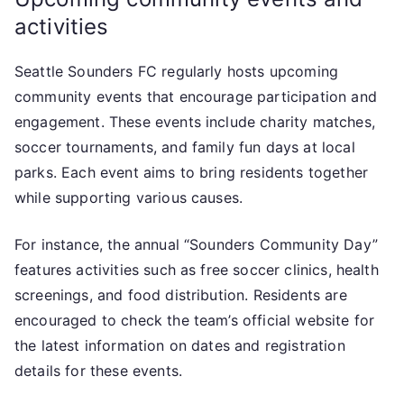
activities
Seattle Sounders FC regularly hosts upcoming
community events that encourage participation and
engagement. These events include charity matches,
soccer tournaments, and family fun days at local
parks. Each event aims to bring residents together
while supporting various causes.
For instance, the annual “Sounders Community Day”
features activities such as free soccer clinics, health
screenings, and food distribution. Residents are
encouraged to check the team’s official website for
the latest information on dates and registration
details for these events.