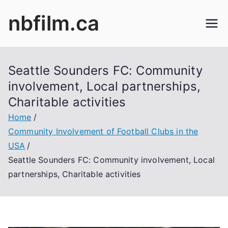
Skip
nbfilm.ca
to
content
Seattle Sounders FC: Community
involvement, Local partnerships,
Charitable activities
Home
Community Involvement of Football Clubs in the
USA
Seattle Sounders FC: Community involvement, Local
partnerships, Charitable activities