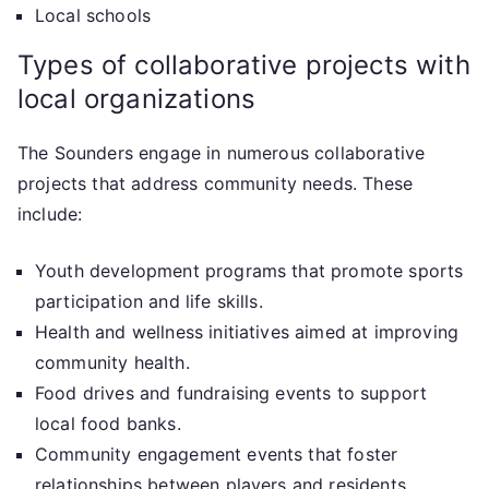
Local schools
Types of collaborative projects with
local organizations
The Sounders engage in numerous collaborative
projects that address community needs. These
include:
Youth development programs that promote sports
participation and life skills.
Health and wellness initiatives aimed at improving
community health.
Food drives and fundraising events to support
local food banks.
Community engagement events that foster
relationships between players and residents.