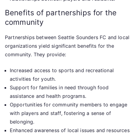
Benefits of partnerships for the
community
Partnerships between Seattle Sounders FC and local
organizations yield significant benefits for the
community. They provide:
Increased access to sports and recreational
activities for youth.
Support for families in need through food
assistance and health programs.
Opportunities for community members to engage
with players and staff, fostering a sense of
belonging.
Enhanced awareness of local issues and resources