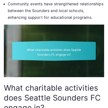
Community events have strengthened relationships
between the Sounders and local schools,
enhancing support for educational programs.
What charitable activities
does Seattle Sounders FC
engage in?