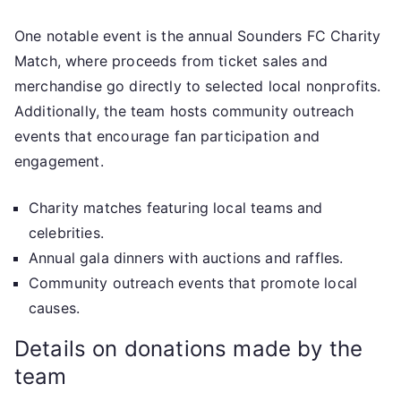
One notable event is the annual Sounders FC Charity
Match, where proceeds from ticket sales and
merchandise go directly to selected local nonprofits.
Additionally, the team hosts community outreach
events that encourage fan participation and
engagement.
Charity matches featuring local teams and
celebrities.
Annual gala dinners with auctions and raffles.
Community outreach events that promote local
causes.
Details on donations made by the
team