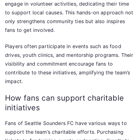
engage in volunteer activities, dedicating their time
to support local causes. This hands-on approach not
only strengthens community ties but also inspires
fans to get involved.
Players often participate in events such as food
drives, youth clinics, and mentorship programs. Their
visibility and commitment encourage fans to
contribute to these initiatives, amplifying the team’s
impact.
How fans can support charitable
initiatives
Fans of Seattle Sounders FC have various ways to
support the team’s charitable efforts. Purchasing