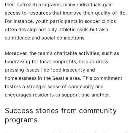
their outreach programs, many individuals gain
access to resources that improve their quality of life.
For instance, youth participants in soccer clinics
often develop not only athletic skills but also
confidence and social connections.
Moreover, the team’s charitable activities, such as
fundraising for local nonprofits, help address
pressing issues like food insecurity and
homelessness in the Seattle area. This commitment
fosters a stronger sense of community and
encourages residents to support one another.
Success stories from community
programs