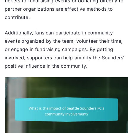
tickets to fundraising events or donating directly to
partner organizations are effective methods to
contribute.
Additionally, fans can participate in community
events organized by the team, volunteer their time,
or engage in fundraising campaigns. By getting
involved, supporters can help amplify the Sounders’
positive influence in the community.