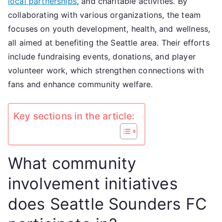
local partnerships
, and charitable activities. By
Local
collaborating with various organizations, the team
partnerships,
focuses on youth development, health, and wellness,
Charitable
all aimed at benefiting the Seattle area. Their efforts
activities
include fundraising events, donations, and player
volunteer work, which strengthen connections with
fans and enhance community welfare.
Key sections in the article:
What community
involvement initiatives
does Seattle Sounders FC