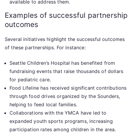
available to address them.
Examples of successful partnership
outcomes
Several initiatives highlight the successful outcomes
of these partnerships. For instance:
Seattle Children’s Hospital has benefited from
fundraising events that raise thousands of dollars
for pediatric care.
Food Lifeline has received significant contributions
through food drives organized by the Sounders,
helping to feed local families.
Collaborations with the YMCA have led to
expanded youth sports programs, increasing
participation rates among children in the area.