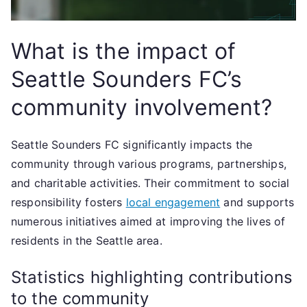
What is the impact of
Seattle Sounders FC’s
community involvement?
Seattle Sounders FC significantly impacts the
community through various programs, partnerships,
and charitable activities. Their commitment to social
responsibility fosters
local engagement
and supports
numerous initiatives aimed at improving the lives of
residents in the Seattle area.
Statistics highlighting contributions
to the community