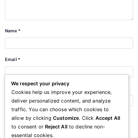
Name
*
Email
*
We respect your privacy
Website
Cookies help us improve your experience,
deliver personalized content, and analyze
traffic. You can choose which cookies to
Save my name, email, and website in this browser for the
allow by clicking
Customize
. Click
Accept All
next time I comment.
to consent or
Reject All
to decline non-
essential cookies.