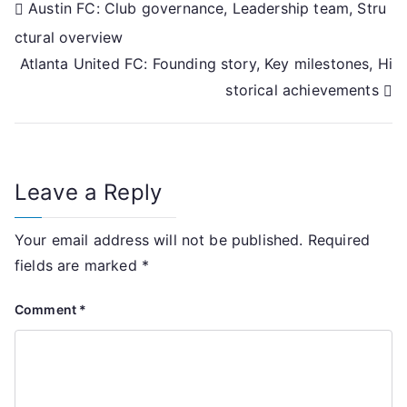
Post
Austin FC: Club governance, Leadership team, Stru
ctural overview
navigation
Atlanta United FC: Founding story, Key milestones, Hi
storical achievements
Leave a Reply
Your email address will not be published.
Required
fields are marked
*
Comment
*