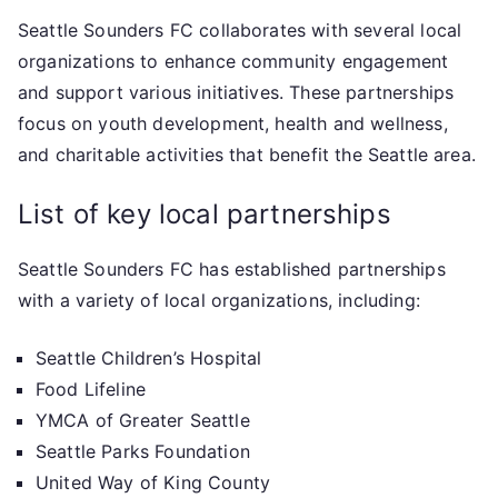
Seattle Sounders FC collaborates with several local
organizations to enhance community engagement
and support various initiatives. These partnerships
focus on youth development, health and wellness,
and charitable activities that benefit the Seattle area.
List of key local partnerships
Seattle Sounders FC has established partnerships
with a variety of local organizations, including:
Seattle Children’s Hospital
Food Lifeline
YMCA of Greater Seattle
Seattle Parks Foundation
United Way of King County