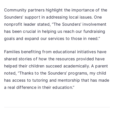
Community partners highlight the importance of the
Sounders’ support in addressing local issues. One
nonprofit leader stated, “The Sounders’ involvement
has been crucial in helping us reach our fundraising
goals and expand our services to those in need.”
Families benefiting from educational initiatives have
shared stories of how the resources provided have
helped their children succeed academically. A parent
noted, “Thanks to the Sounders’ programs, my child
has access to tutoring and mentorship that has made
a real difference in their education.”