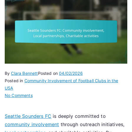
By
Clara Bennett
Posted on
04/02/2026
Posted in
Community Involvement of Football Clubs in the
USA
on
No Comments
Seattle
Sounders
Seattle Sounders FC
is deeply committed to
FC:
community involvement
through outreach initiatives,
Community
involvement,