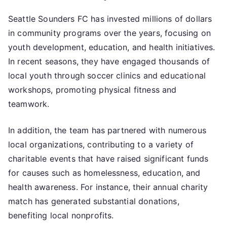
Seattle Sounders FC has invested millions of dollars
in community programs over the years, focusing on
youth development, education, and health initiatives.
In recent seasons, they have engaged thousands of
local youth through soccer clinics and educational
workshops, promoting physical fitness and
teamwork.
In addition, the team has partnered with numerous
local organizations, contributing to a variety of
charitable events that have raised significant funds
for causes such as homelessness, education, and
health awareness. For instance, their annual charity
match has generated substantial donations,
benefiting local nonprofits.