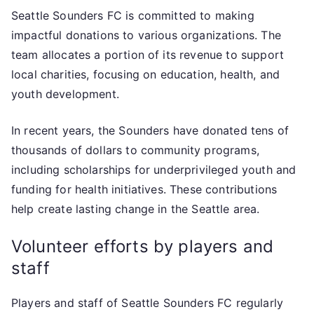
Seattle Sounders FC is committed to making
impactful donations to various organizations. The
team allocates a portion of its revenue to support
local charities, focusing on education, health, and
youth development.
In recent years, the Sounders have donated tens of
thousands of dollars to community programs,
including scholarships for underprivileged youth and
funding for health initiatives. These contributions
help create lasting change in the Seattle area.
Volunteer efforts by players and
staff
Players and staff of Seattle Sounders FC regularly