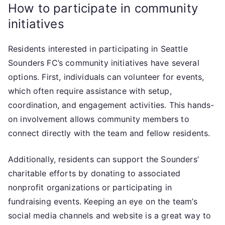
How to participate in community
initiatives
Residents interested in participating in Seattle
Sounders FC’s community initiatives have several
options. First, individuals can volunteer for events,
which often require assistance with setup,
coordination, and engagement activities. This hands-
on involvement allows community members to
connect directly with the team and fellow residents.
Additionally, residents can support the Sounders’
charitable efforts by donating to associated
nonprofit organizations or participating in
fundraising events. Keeping an eye on the team’s
social media channels and website is a great way to