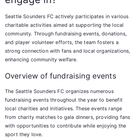
Seattle Sounders FC actively participates in various
charitable activities aimed at supporting the local
community. Through fundraising events, donations,
and player volunteer efforts, the team fosters a
strong connection with fans and local organizations,
enhancing community welfare.
Overview of fundraising events
The Seattle Sounders FC organizes numerous
fundraising events throughout the year to benefit
local charities and initiatives. These events range
from charity matches to gala dinners, providing fans
with opportunities to contribute while enjoying the
sport they love.