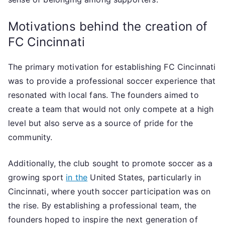
Motivations behind the creation of
FC Cincinnati
The primary motivation for establishing FC Cincinnati
was to provide a professional soccer experience that
resonated with local fans. The founders aimed to
create a team that would not only compete at a high
level but also serve as a source of pride for the
community.
Additionally, the club sought to promote soccer as a
growing sport
in the
United States, particularly in
Cincinnati, where youth soccer participation was on
the rise. By establishing a professional team, the
founders hoped to inspire the next generation of