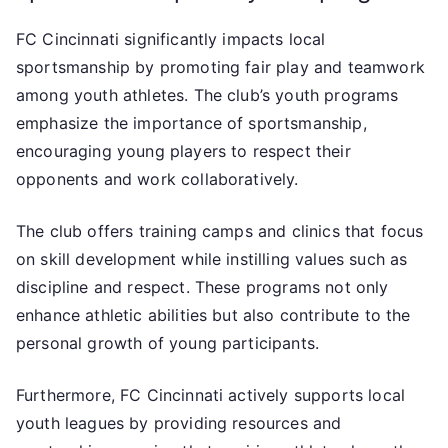
FC Cincinnati significantly impacts local
sportsmanship by promoting fair play and teamwork
among youth athletes. The club’s youth programs
emphasize the importance of sportsmanship,
encouraging young players to respect their
opponents and work collaboratively.
The club offers training camps and clinics that focus
on skill development while instilling values such as
discipline and respect. These programs not only
enhance athletic abilities but also contribute to the
personal growth of young participants.
Furthermore, FC Cincinnati actively supports local
youth leagues by providing resources and