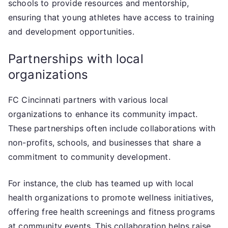
schools to provide resources and mentorship,
ensuring that young athletes have access to training
and development opportunities.
Partnerships with local
organizations
FC Cincinnati partners with various local
organizations to enhance its community impact.
These partnerships often include collaborations with
non-profits, schools, and businesses that share a
commitment to community development.
For instance, the club has teamed up with local
health organizations to promote wellness initiatives,
offering free health screenings and fitness programs
at community events. This collaboration helps raise