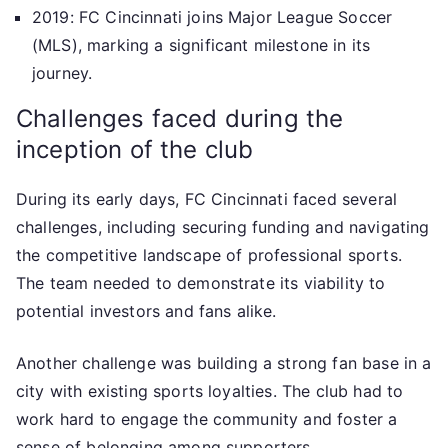
2019: FC Cincinnati joins Major League Soccer
(MLS), marking a significant milestone in its
journey.
Challenges faced during the
inception of the club
During its early days, FC Cincinnati faced several
challenges, including securing funding and navigating
the competitive landscape of professional sports.
The team needed to demonstrate its viability to
potential investors and fans alike.
Another challenge was building a strong fan base in a
city with existing sports loyalties. The club had to
work hard to engage the community and foster a
sense of belonging among supporters.