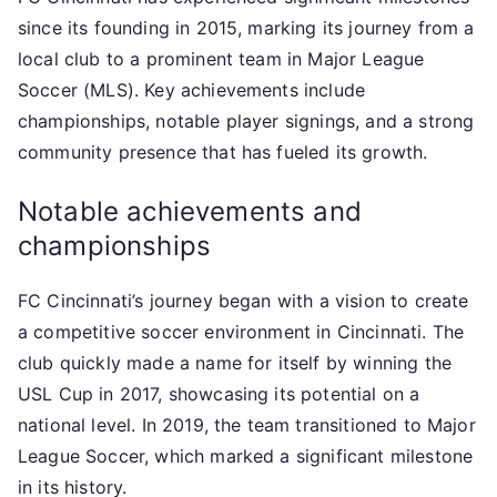
since its founding in 2015, marking its journey from a
local club to a prominent team in Major League
Soccer (MLS). Key achievements include
championships, notable player signings, and a strong
community presence that has fueled its growth.
Notable achievements and
championships
FC Cincinnati’s journey began with a vision to create
a competitive soccer environment in Cincinnati. The
club quickly made a name for itself by winning the
USL Cup in 2017, showcasing its potential on a
national level. In 2019, the team transitioned to Major
League Soccer, which marked a significant milestone
in its history.