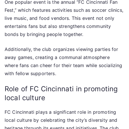
One popular event is the annual “FC Cincinnati Fan
Fest,” which features activities such as soccer clinics,
live music, and food vendors. This event not only
entertains fans but also strengthens community
bonds by bringing people together.
Additionally, the club organizes viewing parties for
away games, creating a communal atmosphere
where fans can cheer for their team while socializing
with fellow supporters.
Role of FC Cincinnati in promoting
local culture
FC Cincinnati plays a significant role in promoting
local culture by celebrating the city’s diversity and
heritage through its events and initiatives. The club