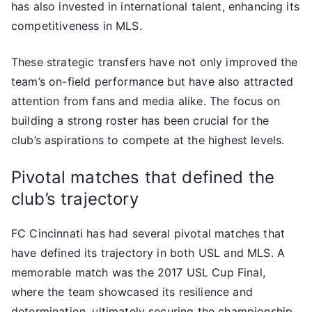
has also invested in international talent, enhancing its
competitiveness in MLS.
These strategic transfers have not only improved the
team’s on-field performance but have also attracted
attention from fans and media alike. The focus on
building a strong roster has been crucial for the
club’s aspirations to compete at the highest levels.
Pivotal matches that defined the
club’s trajectory
FC Cincinnati has had several pivotal matches that
have defined its trajectory in both USL and MLS. A
memorable match was the 2017 USL Cup Final,
where the team showcased its resilience and
determination, ultimately securing the championship.