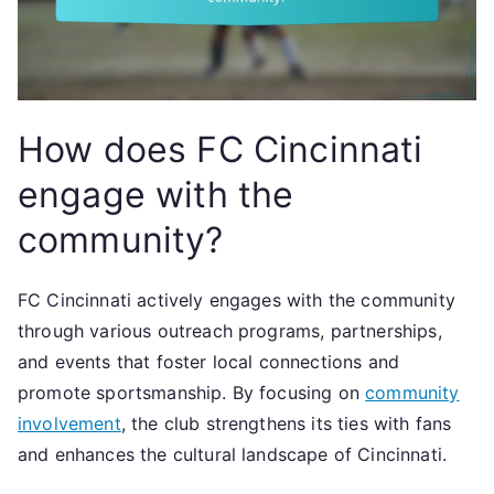
How does FC Cincinnati
engage with the
community?
FC Cincinnati actively engages with the community
through various outreach programs, partnerships,
and events that foster local connections and
promote sportsmanship. By focusing on
community
involvement
, the club strengthens its ties with fans
and enhances the cultural landscape of Cincinnati.