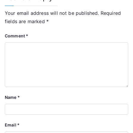
Your email address will not be published.
Required
fields are marked
*
Comment
*
Name
*
Email
*