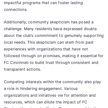
impactful programs that can foster lasting
connections.
Additionally, community skepticism has posed a
challenge. Many residents have expressed doubts
about the club’s commitment to genuinely supporting
local needs. This skepticism can stem from past
experiences with organizations that have not
followed through on promises, making it essential for
FC Cincinnati to build trust through consistent and
transparent actions.
Competing interests within the community also play
a role in hindering engagement. Various
organizations and initiatives vie for attention and
resources, which can dilute the impact of FC