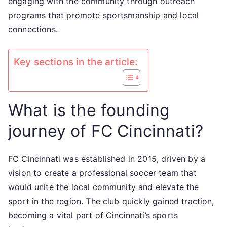
engaging with the community through outreach
programs that promote sportsmanship and local
connections.
Key sections in the article:
What is the founding
journey of FC Cincinnati?
FC Cincinnati was established in 2015, driven by a
vision to create a professional soccer team that
would unite the local community and elevate the
sport in the region. The club quickly gained traction,
becoming a vital part of Cincinnati’s sports