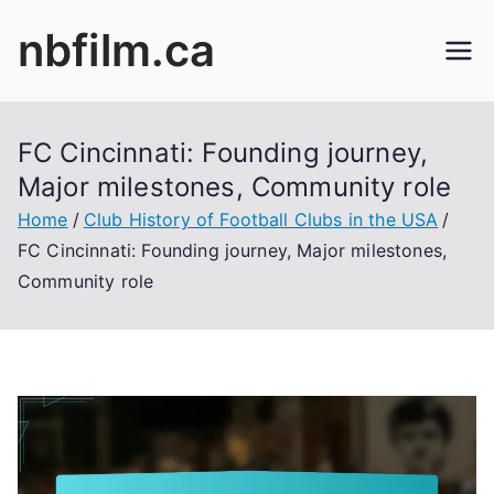
Skip
nbfilm.ca
to
content
FC Cincinnati: Founding journey,
Major milestones, Community role
Home
Club History of Football Clubs in the USA
FC Cincinnati: Founding journey, Major milestones,
Community role