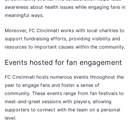
awareness about health issues while engaging fans in
meaningful ways.
Moreover, FC Cincinnati works with local charities to
support fundraising efforts, providing visibility and
resources to important causes within the community.
Events hosted for fan engagement
FC Cincinnati hosts numerous events throughout the
year to engage fans and foster a sense of
community. These events range from fan festivals to
meet-and-greet sessions with players, allowing
supporters to connect with the team on a personal
level.