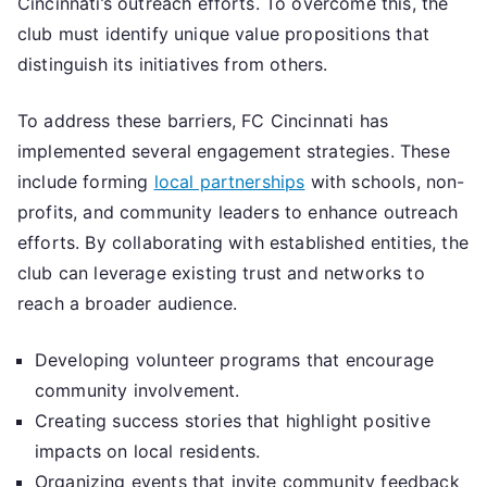
Cincinnati’s outreach efforts. To overcome this, the
club must identify unique value propositions that
distinguish its initiatives from others.
To address these barriers, FC Cincinnati has
implemented several engagement strategies. These
include forming
local partnerships
with schools, non-
profits, and community leaders to enhance outreach
efforts. By collaborating with established entities, the
club can leverage existing trust and networks to
reach a broader audience.
Developing volunteer programs that encourage
community involvement.
Creating success stories that highlight positive
impacts on local residents.
Organizing events that invite community feedback