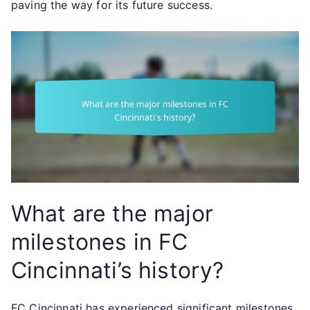
paving the way for its future success.
What are the major
milestones in FC
Cincinnati’s history?
FC Cincinnati has experienced significant milestones