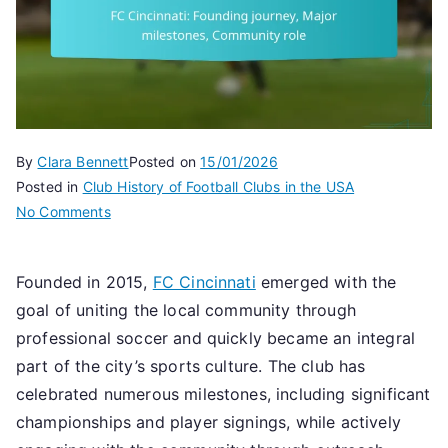
By
Clara Bennett
Posted on
15/01/2026
Posted in
Club History of Football Clubs in the USA
on
No Comments
FC
Cincinnati:
Founded in 2015,
FC Cincinnati
emerged with the
Founding
goal of uniting the local community through
journey,
Major
professional soccer and quickly became an integral
milestones,
part of the city’s sports culture. The club has
Community
celebrated numerous milestones, including significant
role
championships and player signings, while actively