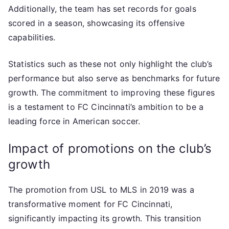
Additionally, the team has set records for goals
scored in a season, showcasing its offensive
capabilities.
Statistics such as these not only highlight the club’s
performance but also serve as benchmarks for future
growth. The commitment to improving these figures
is a testament to FC Cincinnati’s ambition to be a
leading force in American soccer.
Impact of promotions on the club’s
growth
The promotion from USL to MLS in 2019 was a
transformative moment for FC Cincinnati,
significantly impacting its growth. This transition