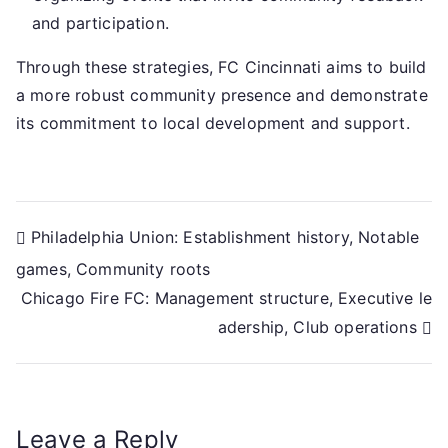
and participation.
Through these strategies, FC Cincinnati aims to build
a more robust community presence and demonstrate
its commitment to local development and support.
Post
Philadelphia Union: Establishment history, Notable
games, Community roots
navigation
Chicago Fire FC: Management structure, Executive le
adership, Club operations
Leave a Reply