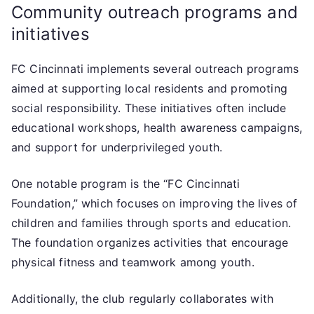
Community outreach programs and
initiatives
FC Cincinnati implements several outreach programs
aimed at supporting local residents and promoting
social responsibility. These initiatives often include
educational workshops, health awareness campaigns,
and support for underprivileged youth.
One notable program is the “FC Cincinnati
Foundation,” which focuses on improving the lives of
children and families through sports and education.
The foundation organizes activities that encourage
physical fitness and teamwork among youth.
Additionally, the club regularly collaborates with