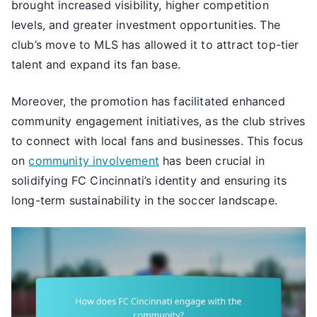
brought increased visibility, higher competition
levels, and greater investment opportunities. The
club’s move to MLS has allowed it to attract top-tier
talent and expand its fan base.
Moreover, the promotion has facilitated enhanced
community engagement initiatives, as the club strives
to connect with local fans and businesses. This focus
on
community involvement
has been crucial in
solidifying FC Cincinnati’s identity and ensuring its
long-term sustainability in the soccer landscape.