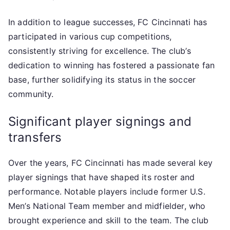
In addition to league successes, FC Cincinnati has
participated in various cup competitions,
consistently striving for excellence. The club’s
dedication to winning has fostered a passionate fan
base, further solidifying its status in the soccer
community.
Significant player signings and
transfers
Over the years, FC Cincinnati has made several key
player signings that have shaped its roster and
performance. Notable players include former U.S.
Men’s National Team member and midfielder, who
brought experience and skill to the team. The club