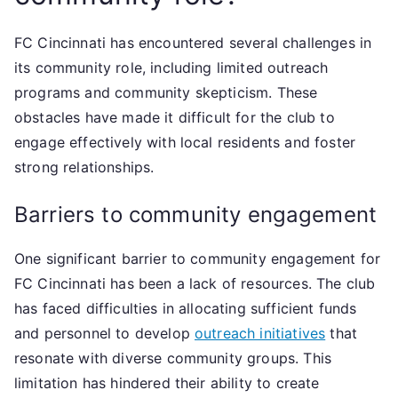
FC Cincinnati has encountered several challenges in
its community role, including limited outreach
programs and community skepticism. These
obstacles have made it difficult for the club to
engage effectively with local residents and foster
strong relationships.
Barriers to community engagement
One significant barrier to community engagement for
FC Cincinnati has been a lack of resources. The club
has faced difficulties in allocating sufficient funds
and personnel to develop
outreach initiatives
that
resonate with diverse community groups. This
limitation has hindered their ability to create