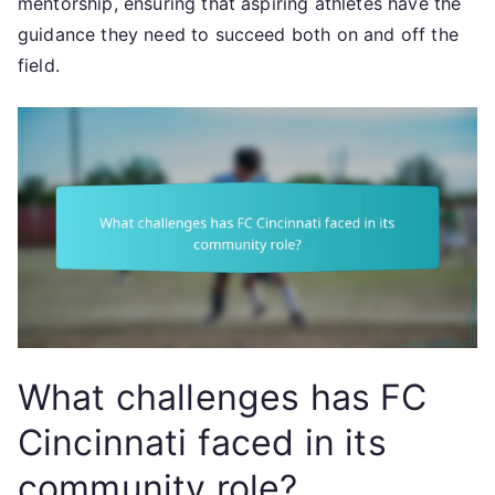
mentorship, ensuring that aspiring athletes have the
guidance they need to succeed both on and off the
field.
What challenges has FC
Cincinnati faced in its
community role?