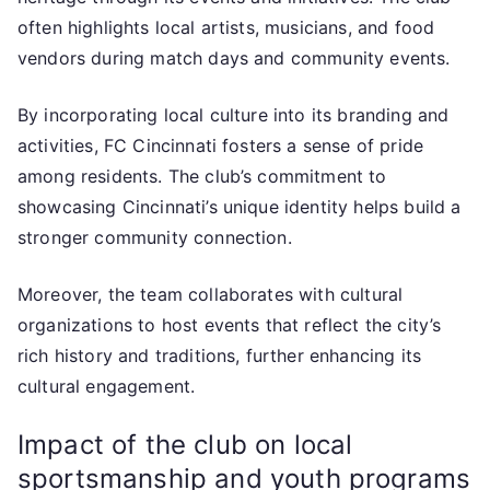
often highlights local artists, musicians, and food
vendors during match days and community events.
By incorporating local culture into its branding and
activities, FC Cincinnati fosters a sense of pride
among residents. The club’s commitment to
showcasing Cincinnati’s unique identity helps build a
stronger community connection.
Moreover, the team collaborates with cultural
organizations to host events that reflect the city’s
rich history and traditions, further enhancing its
cultural engagement.
Impact of the club on local
sportsmanship and youth programs