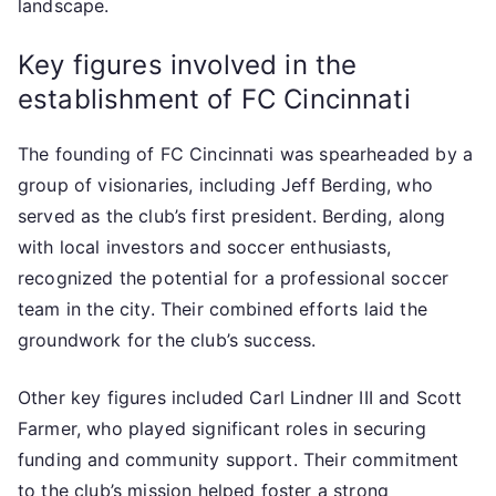
landscape.
Key figures involved in the
establishment of FC Cincinnati
The founding of FC Cincinnati was spearheaded by a
group of visionaries, including Jeff Berding, who
served as the club’s first president. Berding, along
with local investors and soccer enthusiasts,
recognized the potential for a professional soccer
team in the city. Their combined efforts laid the
groundwork for the club’s success.
Other key figures included Carl Lindner III and Scott
Farmer, who played significant roles in securing
funding and community support. Their commitment
to the club’s mission helped foster a strong