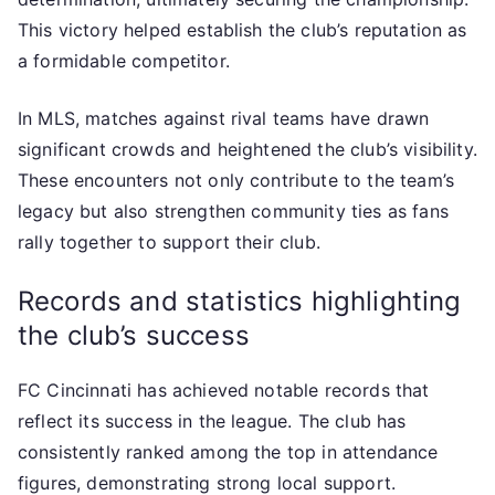
This victory helped establish the club’s reputation as
a formidable competitor.
In MLS, matches against rival teams have drawn
significant crowds and heightened the club’s visibility.
These encounters not only contribute to the team’s
legacy but also strengthen community ties as fans
rally together to support their club.
Records and statistics highlighting
the club’s success
FC Cincinnati has achieved notable records that
reflect its success in the league. The club has
consistently ranked among the top in attendance
figures, demonstrating strong local support.