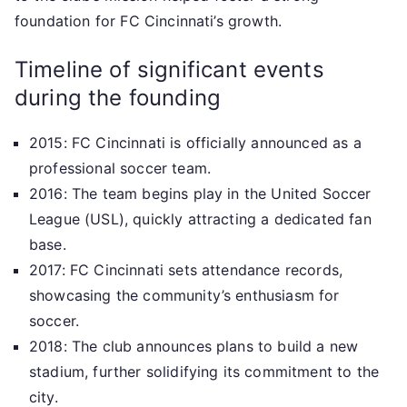
foundation for FC Cincinnati’s growth.
Timeline of significant events
during the founding
2015: FC Cincinnati is officially announced as a
professional soccer team.
2016: The team begins play in the United Soccer
League (USL), quickly attracting a dedicated fan
base.
2017: FC Cincinnati sets attendance records,
showcasing the community’s enthusiasm for
soccer.
2018: The club announces plans to build a new
stadium, further solidifying its commitment to the
city.