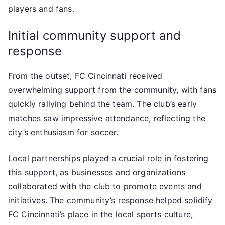
players and fans.
Initial community support and
response
From the outset, FC Cincinnati received
overwhelming support from the community, with fans
quickly rallying behind the team. The club’s early
matches saw impressive attendance, reflecting the
city’s enthusiasm for soccer.
Local partnerships played a crucial role in fostering
this support, as businesses and organizations
collaborated with the club to promote events and
initiatives. The community’s response helped solidify
FC Cincinnati’s place in the local sports culture,