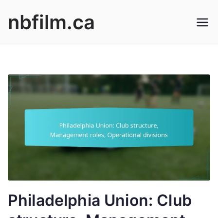
Skip
nbfilm.ca
to
content
Philadelphia Union: Club