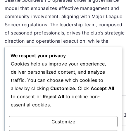
So
model that emphasizes effective management and
FC
Go
community involvement, aligning with Major League
mo
Soccer regulations. The leadership team, composed
Le
of seasoned professionals, drives the club’s strategic
te
direction and operational execution, while the
Op
operational setup ensures a clear hierarchy and
se
We respect your privacy
defined roles to enhance performance and fan
Cookies help us improve your experience,
engagement. Key sections […]
deliver personalized content, and analyze
Read More
traffic. You can choose which cookies to
allow by clicking
Customize
. Click
Accept All
to consent or
Reject All
to decline non-
Posts
essential cookies.
Older posts
Newer posts
navigation
Customize