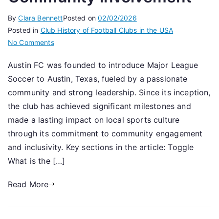
By
Clara Bennett
Posted on
02/02/2026
Posted in
Club History of Football Clubs in the USA
on
No Comments
Austin
Austin FC was founded to introduce Major League
FC:
Soccer to Austin, Texas, fueled by a passionate
Founding
narrative,
community and strong leadership. Since its inception,
Key
the club has achieved significant milestones and
milestones,
made a lasting impact on local sports culture
Community
through its commitment to community engagement
involvement
and inclusivity. Key sections in the article: Toggle
What is the […]
Read More