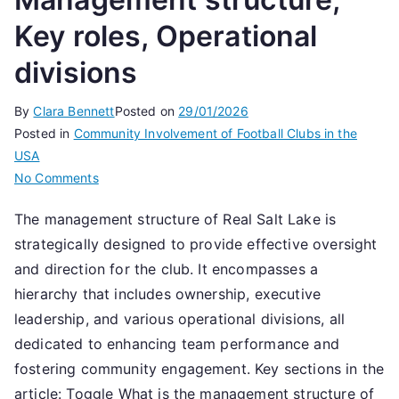
Key roles, Operational
divisions
By
Clara Bennett
Posted on
29/01/2026
Posted in
Community Involvement of Football Clubs in the
USA
on
No Comments
Real
The management structure of Real Salt Lake is
Salt
strategically designed to provide effective oversight
Lake:
Management
and direction for the club. It encompasses a
structure,
hierarchy that includes ownership, executive
Key
leadership, and various operational divisions, all
roles,
dedicated to enhancing team performance and
Operational
fostering community engagement. Key sections in the
divisions
article: Toggle What is the management structure of