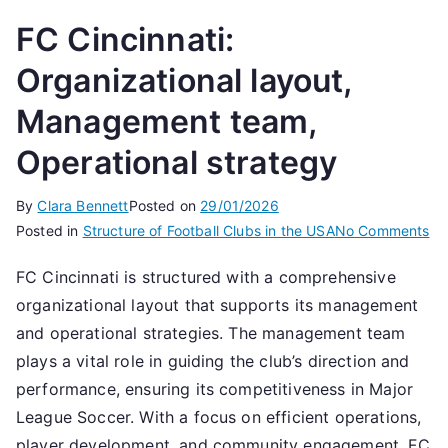
FC Cincinnati:
Organizational layout,
Management team,
Operational strategy
By
Clara Bennett
Posted on
29/01/2026
on
Posted in
Structure of Football Clubs in the USA
No Comments
FC
FC Cincinnati is structured with a comprehensive
Cin
organizational layout that supports its management
Or
lay
and operational strategies. The management team
Ma
plays a vital role in guiding the club’s direction and
te
performance, ensuring its competitiveness in Major
Op
League Soccer. With a focus on efficient operations,
st
player development, and community engagement, FC