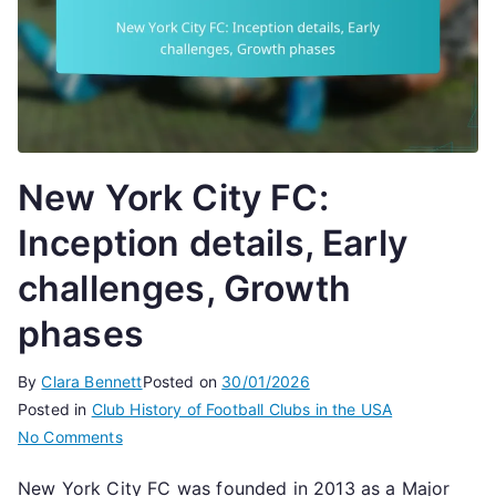
New York City FC:
Inception details, Early
challenges, Growth
phases
By
Clara Bennett
Posted on
30/01/2026
Posted in
Club History of Football Clubs in the USA
on
No Comments
New
New York City FC was founded in 2013 as a Major
York