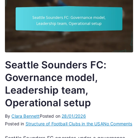
Seattle Sounders FC:
Governance model,
Leadership team,
Operational setup
By
Clara Bennett
Posted on
28/01/2026
on
Posted in
Structure of Football Clubs in the USA
No Comments
Se
Seattle Sounders FC operates under a governance