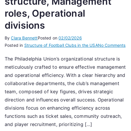
structure, Management
roles, Operational
divisions
By
Clara Bennett
Posted on
02/02/2026
on
Posted in
Structure of Football Clubs in the USA
No Comments
Ph
The Philadelphia Union’s organizational structure is
Un
meticulously crafted to ensure effective management
Cl
str
and operational efficiency. With a clear hierarchy and
Ma
collaborative departments, the club’s management
rol
team, composed of key figures, drives strategic
Op
direction and influences overall success. Operational
div
divisions focus on enhancing efficiency across
functions such as ticket sales, community outreach,
and player recruitment, prioritizing […]