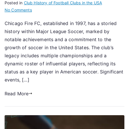
Posted in
Club History of Football Clubs in the USA
on
No Comments
Chicago
Chicago Fire FC, established in 1997, has a storied
Fire
history within Major League Soccer, marked by
FC:
Historical
notable achievements and a commitment to the
highlights,
growth of soccer in the United States. The club’s
Significant
legacy includes multiple championships and a
events,
dynamic roster of influential players, reflecting its
Legacy
status as a key player in American soccer. Significant
events, […]
Read More