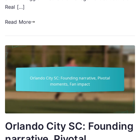
Real […]
Read More
Orlando City SC: Founding
narrative, Pivotal