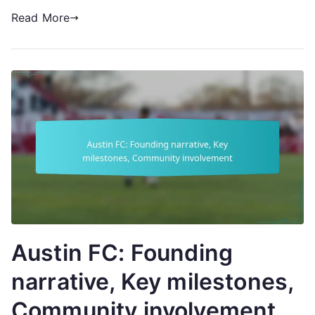
Read More
Austin FC: Founding
narrative, Key milestones,
Community involvement