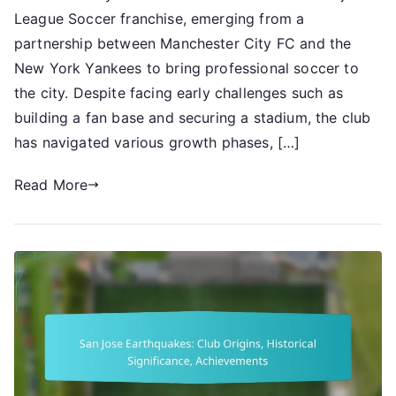
League Soccer franchise, emerging from a
City
FC:
partnership between Manchester City FC and the
Inception
New York Yankees to bring professional soccer to
details,
the city. Despite facing early challenges such as
Early
building a fan base and securing a stadium, the club
challenges,
has navigated various growth phases, […]
Growth
phases
Read More