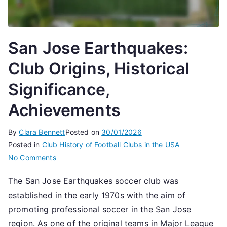
San Jose Earthquakes:
Club Origins, Historical
Significance,
Achievements
By
Clara Bennett
Posted on
30/01/2026
Posted in
Club History of Football Clubs in the USA
on
No Comments
San
The San Jose Earthquakes soccer club was
Jose
established in the early 1970s with the aim of
Earthquakes:
Club
promoting professional soccer in the San Jose
Origins,
region. As one of the original teams in Major League