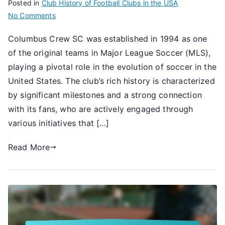
Posted in
Club History of Football Clubs in the USA
on
No Comments
Columbus
Columbus Crew SC was established in 1994 as one
Crew
of the original teams in Major League Soccer (MLS),
SC:
Establishment
playing a pivotal role in the evolution of soccer in the
timeline,
United States. The club’s rich history is characterized
Historical
by significant milestones and a strong connection
context,
with its fans, who are actively engaged through
Fan
various initiatives that […]
engagement
Read More