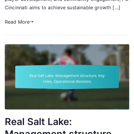
Cincinnati aims to achieve sustainable growth […]
Read More
Real Salt Lake:
Management structure,