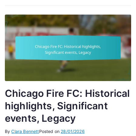
Chicago Fire FC: Historical
highlights, Significant
events, Legacy
By
Clara Bennett
Posted on
28/01/2026