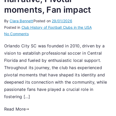
moments, Fan impact
By
Clara Bennett
Posted on
29/01/2026
Posted in
Club History of Football Clubs in the USA
on
No Comments
Orlando
Orlando City SC was founded in 2010, driven by a
City
vision to establish professional soccer in Central
SC:
Founding
Florida and fueled by enthusiastic local support.
narrative,
Throughout its journey, the club has experienced
Pivotal
pivotal moments that have shaped its identity and
moments,
deepened its connection with the community, while
Fan
passionate fans have played a crucial role in
impact
fostering […]
Read More