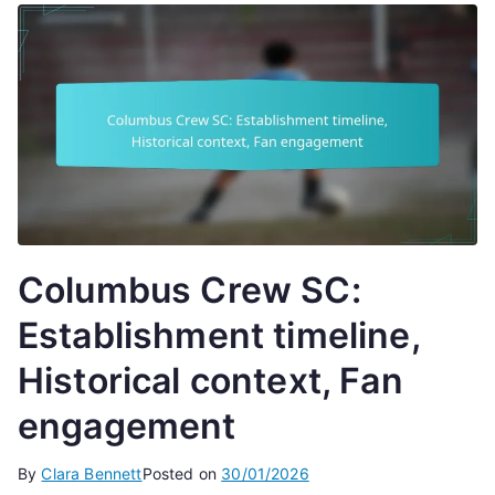
Columbus Crew SC:
Establishment timeline,
Historical context, Fan
engagement
By
Clara Bennett
Posted on
30/01/2026