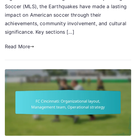
Historical
Soccer (MLS), the Earthquakes have made a lasting
Significance,
impact on American soccer through their
Achievements
achievements, community involvement, and cultural
significance. Key sections […]
Read More